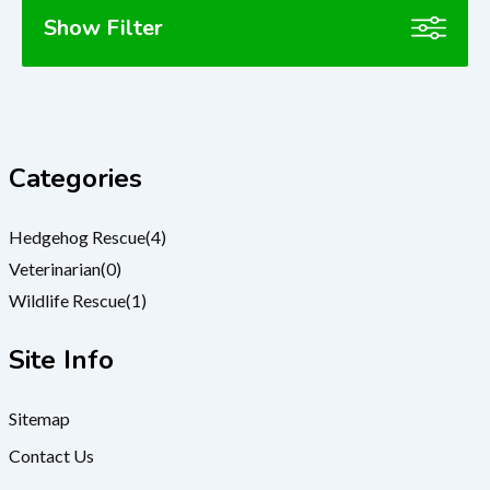
Show Filter
Categories
Hedgehog Rescue
(4)
Veterinarian
(0)
Wildlife Rescue
(1)
Site Info
Sitemap
Contact Us