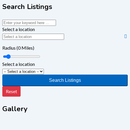
Search Listings
Select a location
Radius (
0
Miles)
Select a location
Search Listings
Reset
Gallery