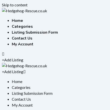
Skip to content
Home
Categories
Listing Submission Form
Contact Us
My Account
Add Listing
Add Listing
Home
Categories
Listing Submission Form
Contact Us
My Account