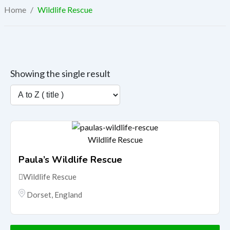
Home
/
Wildlife Rescue
Showing the single result
Wildlife Rescue
Paula’s Wildlife Rescue
Wildlife Rescue
Dorset
,
England